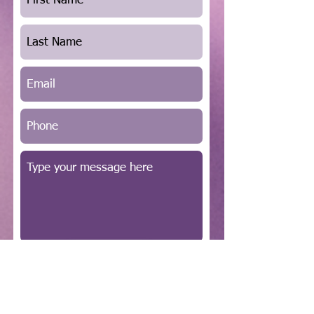
SUBMIT