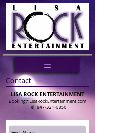
Contact
LISA ROCK ENTERTAINMENT
Booking@LisaRockEntertainment.com
Tel:
847-321-0856