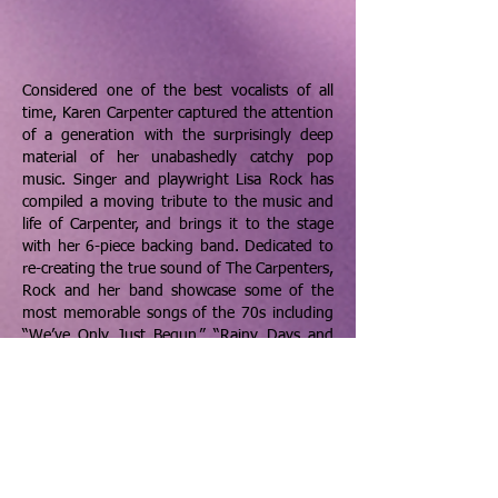
Considered one of the best vocalists of all
time, Karen Carpenter captured the attention
of a generation with the surprisingly deep
material of her unabashedly catchy pop
music. Singer and playwright Lisa Rock has
compiled a moving tribute to the music and
life of Carpenter, and brings it to the stage
with her 6-piece backing band. Dedicated to
re-creating the true sound of The Carpenters,
Rock and her band showcase some of the
most memorable songs of the 70s including
“We’ve Only Just Begun,” “Rainy Days and
Mondays,” and of course “Close to You.” The
longest running Carpenters' tribute in North
America is beginning their 14 Year-
Anniversary Tour having played nearly 400
shows in 40 states selling out venues from
300 to 3000 seats.
ARTIST WEBSITE
BOOKING