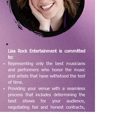
Lisa Rock Entertainment is committed
to:
Representing only the best musicians
and performers who honor the music
and artists that have withstood the test
of time.
Providing your venue with a seamless
process that includes determining the
best shows for your audience,
negotiating fair and honest contracts,
and giving your audience a night of
music they’ll remember and cherish.
The artists on our roster have proven