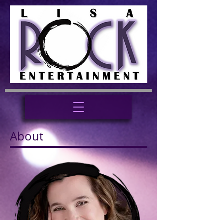
About