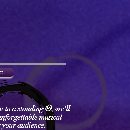
ct
O
w to a standing
, we'll
unforgettable musical
r your audience.