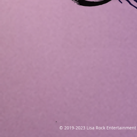
© 2019-2023
Lisa Rock Entertainment