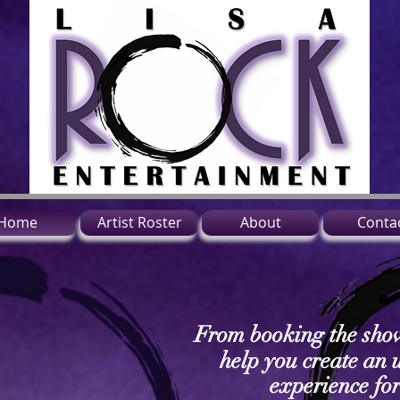
Home
Artist Roster
About
Conta
From booking the sho
help you create an 
experience fo